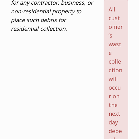
for any contractor, business, or
All
non-residential property to
cust
place such debris for
omer
residential collection.
’s
wast
e
colle
ction
will
occu
r on
the
next
day
depe