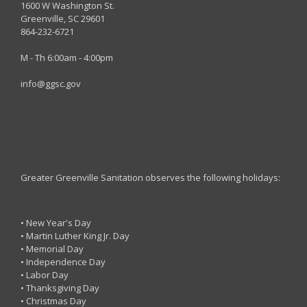
1600 W Washington St.
Greenville, SC 29601
864-232-6721
M - Th 6:00am - 4:00pm
info@ggsc.gov
Greater Greenville Sanitation observes the following holidays:
• New Year's Day
• Martin Luther King Jr. Day
• Memorial Day
• Independence Day
• Labor Day
• Thanksgiving Day
• Christmas Day