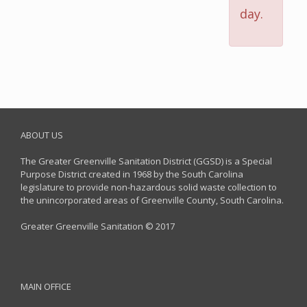
day.
ABOUT US
The Greater Greenville Sanitation District (GGSD) is a Special
Purpose District created in 1968 by the South Carolina
legislature to provide non-hazardous solid waste collection to
the unincorporated areas of Greenville County, South Carolina.
Greater Greenville Sanitation © 2017
MAIN OFFICE