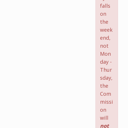
falls
on
the
week
end,
not
Mon
day -
Thur
sday,
the
Com
missi
on
will
not