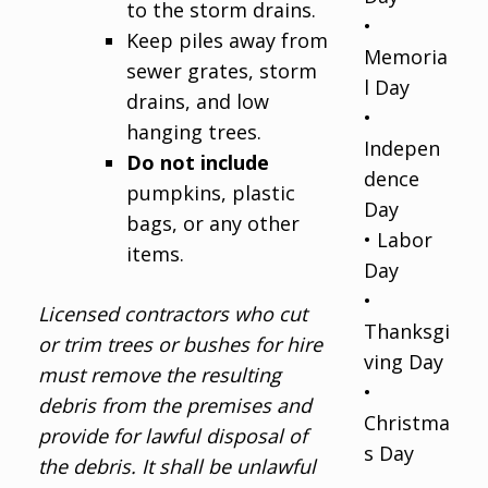
to the storm drains.
•
Keep piles away from
Memoria
sewer grates, storm
l Day
drains, and low
•
hanging trees.
Indepen
Do not include
dence
pumpkins, plastic
Day
bags, or any other
• Labor
items.
Day
•
Licensed contractors who cut
Thanksgi
or trim trees or bushes for hire
ving Day
must remove the resulting
•
debris from the premises and
Christma
provide for lawful disposal of
s Day
the debris. It shall be unlawful