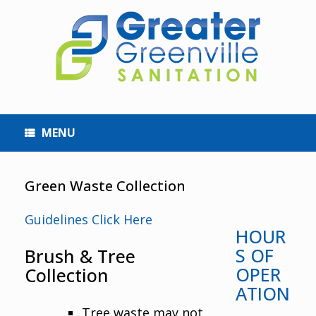
MENU
Green Waste Collection
Guidelines Click Here
HOUR
S OF
Brush & Tree
OPER
Collection
ATION
Tree waste may not