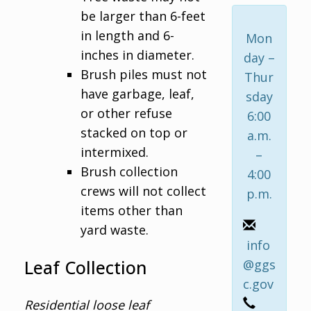
be larger than 6-feet
in length and 6-
Mon
inches in diameter.
day –
Brush piles must not
Thur
have garbage, leaf,
sday
or other refuse
6:00
stacked on top or
a.m.
intermixed.
–
Brush collection
4:00
crews will not collect
p.m.
items other than
yard waste.
info
Leaf Collection
@ggs
c.gov
Residential loose leaf