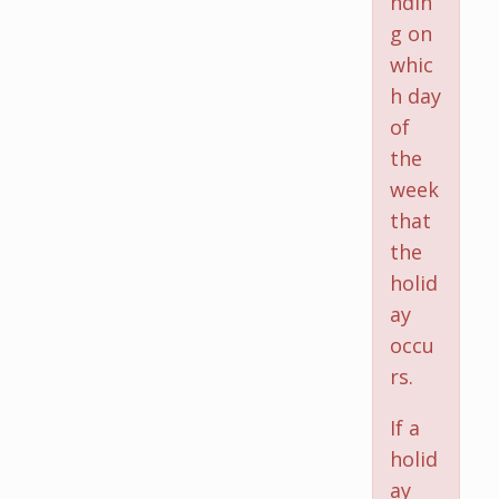
ndin
g on
whic
h day
of
the
week
that
the
holid
ay
occu
rs.
If a
holid
ay