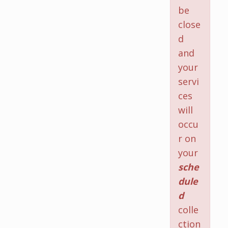
be
close
d
and
your
servi
ces
will
occu
r on
your
sche
dule
d
colle
ction