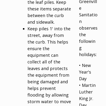
Greenvill
the leaf piles. Keep
e
these items separate
Sanitatio
between the curb
n
and sidewalk.
observes
Keep piles 1' into the
the
street, away from
followin
the curb. This helps
g
ensure the
holidays:
equipment can
collect all of the
• New
leaves and protects
Year's
the equipment from
Day
being damaged and
• Martin
helps prevent
Luther
flooding by allowing
King Jr.
storm water to move
Day