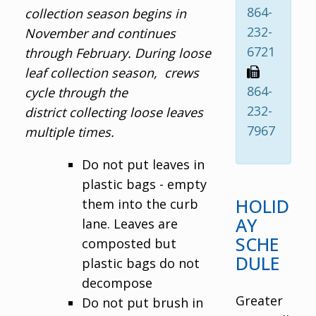
864-
collection season begins in
232-
November and continues
6721
through February. During loose
leaf collection season, crews
864-
cycle through the
232-
district collecting loose leaves
7967
multiple times.
Do not put leaves in
plastic bags - empty
HOLID
them into the curb
AY
lane. Leaves are
SCHE
composted but
DULE
plastic bags do not
decompose
Greater
Do not put brush in